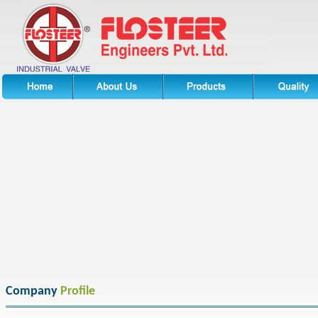
Company
Profile