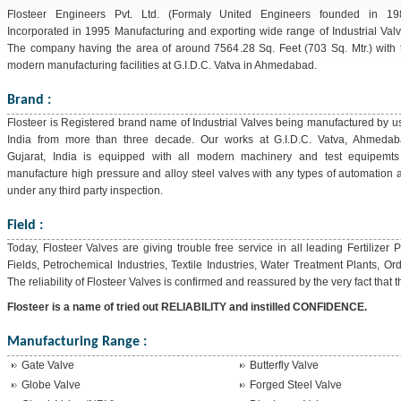
Flosteer Engineers Pvt. Ltd. (Formaly United Engineers founded in 19
Incorporated in 1995 Manufacturing and exporting wide range of Industrial Valv
The company having the area of around 7564.28 Sq. Feet (703 Sq. Mtr.) with 
modern manufacturing facilities at G.I.D.C. Vatva in Ahmedabad.
Brand :
Flosteer is Registered brand name of Industrial Valves being manufactured by us
India from more than three decade. Our works at G.I.D.C. Vatva, Ahmedab
Gujarat, India is equipped with all modern machinery and test equipemts
manufacture high pressure and alloy steel valves with any types of automation 
under any third party inspection.
Field :
Today, Flosteer Valves are giving trouble free service in all leading Fertilizer
Fields, Petrochemical Industries, Textile Industries, Water Treatment Plants, O
The reliability of Flosteer Valves is confirmed and reassured by the very fact that
Flosteer is a name of tried out RELIABILITY and instilled CONFIDENCE.
Manufacturing Range :
Gate Valve
Butterfly Valve
Globe Valve
Forged Steel Valve