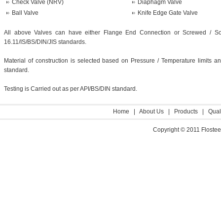
Check Valve (NRV)
Diaphagm Valve
Ball Valve
Knife Edge Gate Valve
All above Valves can have either Flange End Connection or Screwed / S
16.11/IS/BS/DIN/JIS standards.
Material of construction is selected based on Pressure / Temperature limits 
standard.
Testing is Carried out as per API/BS/DIN standard.
Home
|
About Us
|
Products
|
Qual
Copyright © 2011 Flosteer