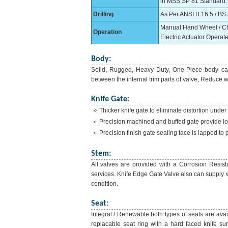
in MSS SP 81 Standard. C
Drilling
As Per ANSI B 16.5 / BS /
Manual Hand Wheel / Chai
Operation
Electric Actuator Operate
Body:
Solid, Rugged, Heavy Duty, One-Piece body cas
between the internal trim parts of valve, Reduce w
Knife Gate:
Thicker knife gate to eliminate distortion under
Precision machined and buffed gate provide lon
Precision finish gate sealing face is lapped to 
Stem:
All valves are provided with a Corrosion Resist
services. Knife Edge Gate Valve also can supply wi
condition.
Seat:
Integral / Renewable both types of seats are ava
replacable seat ring with a hard faced knife sur