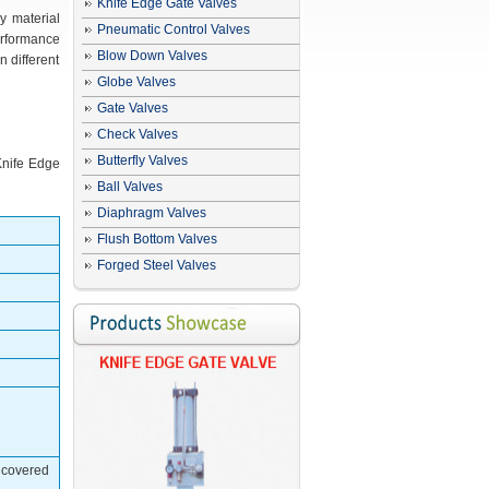
Knife Edge Gate Valves
y material
Pneumatic Control Valves
erformance
Blow Down Valves
 different
Globe Valves
Gate Valves
Check Valves
Butterfly Valves
 Knife Edge
Ball Valves
Diaphragm Valves
Flush Bottom Valves
Forged Steel Valves
t covered