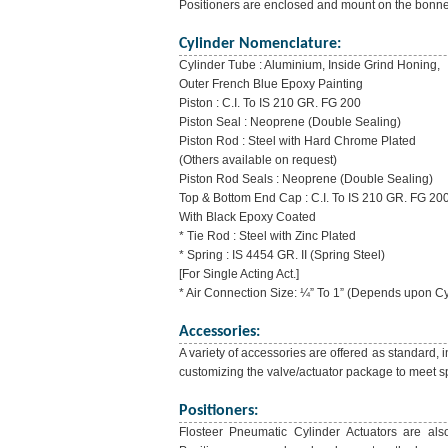
Positioners are enclosed and mount on the bonne
Cylinder Nomenclature:
Cylinder Tube : Aluminium, Inside Grind Honing,
Outer French Blue Epoxy Painting
Piston : C.I. To IS 210 GR. FG 200
Piston Seal : Neoprene (Double Sealing)
Piston Rod : Steel with Hard Chrome Plated
(Others available on request)
Piston Rod Seals : Neoprene (Double Sealing)
Top & Bottom End Cap : C.I. To IS 210 GR. FG 20
With Black Epoxy Coated
* Tie Rod : Steel with Zinc Plated
* Spring : IS 4454 GR. II (Spring Steel)
[For Single Acting Act.]
* Air Connection Size: ¼” To 1” (Depends upon Cy
Accessories:
A variety of accessories are offered as standard, 
customizing the valve/actuator package to meet sp
Positioners:
Flosteer Pneumatic Cylinder Actuators are also