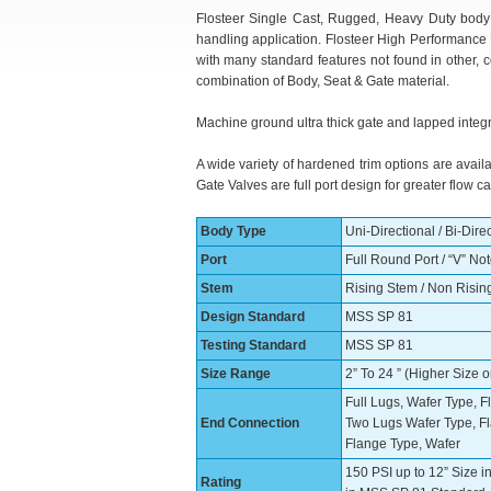
Flosteer Single Cast, Rugged, Heavy Duty body p
handling application. Flosteer High Performance 
with many standard features not found in other, 
combination of Body, Seat & Gate material.
Machine ground ultra thick gate and lapped integr
A wide variety of hardened trim options are availa
Gate Valves are full port design for greater flow
Body Type
Uni-Directional / Bi-Dire
Port
Full Round Port / “V” No
Stem
Rising Stem / Non Risin
Design Standard
MSS SP 81
Testing Standard
MSS SP 81
Size Range
2” To 24 ” (Higher Size 
Full Lugs, Wafer Type, 
End Connection
Two Lugs Wafer Type, F
Flange Type, Wafer
150 PSI up to 12” Size i
Rating