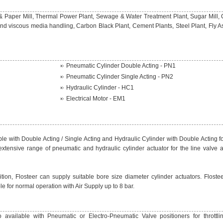
& Paper Mill, Thermal Power Plant, Sewage & Water Treatment Plant, Sugar Mill,
nd viscous media handling, Carbon Black Plant, Cement Plants, Steel Plant, Fly A
Pneumatic Cylinder Double Acting - PN1
Pneumatic Cylinder Single Acting - PN2
Hydraulic Cylinder - HC1
Electrical Motor - EM1
le with Double Acting / Single Acting and Hydraulic Cylinder with Double Acting fo
extensive range of pneumatic and hydraulic cylinder actuator for the line valve 
ion, Flosteer can supply suitable bore size diameter cylinder actuators. Flostee
le for normal operation with Air Supply up to 8 bar.
 available with Pneumatic or Electro-Pneumatic Valve positioners for throttlin