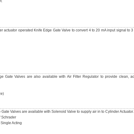
t.
er actuator operated Knife Edge Gate Valve to convert 4 to 20 mA input signal to 3
 Gate Valves are also available with Air Filter Regulator to provide clean, ac
ze)
ate Valves are available with Solenoid Valve to supply air in to Cylinder Actuator.
/ Schrader
 Single Acting