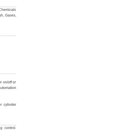
 Chemicals
sh, Gases,
r on/off or
automation
r cylinder
g control.