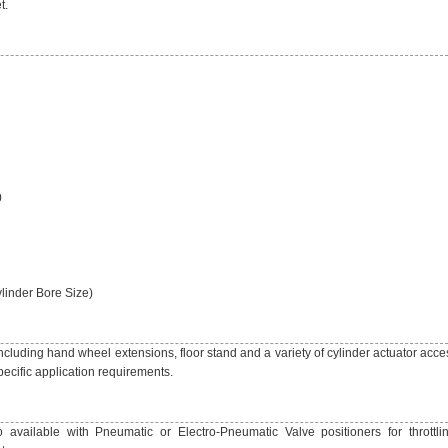
t.
0
linder Bore Size)
including hand wheel extensions, floor stand and a variety of cylinder actuator acce
ecific application requirements.
 available with Pneumatic or Electro-Pneumatic Valve positioners for throttlin