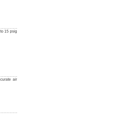
 to 15 psig
curate air