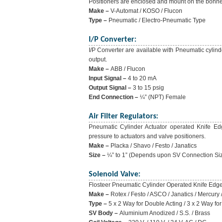
Positioners are enclosed and mount on the bonne
Make –
V-Automat / KOSO / Flucon
Type –
Pneumatic / Electro-Pneumatic Type
I/P Converter:
I/P Converter are available with Pneumatic cylind
output.
Make –
ABB / Flucon
Input Signal –
4 to 20 mA
Output Signal –
3 to 15 psig
End Connection –
¼” (NPT) Female
Air Filter Regulators:
Pneumatic Cylinder Actuator operated Knife Edge
pressure to actuators and valve positioners.
Make –
Placka / Shavo / Festo / Janatics
Size –
¼” to 1” (Depends upon SV Connection Si
Solenoid Valve:
Flosteer Pneumatic Cylinder Operated Knife Edge G
Make –
Rotex / Festo / ASCO / Janatics / Mercury 
Type –
5 x 2 Way for Double Acting / 3 x 2 Way for
SV Body –
Aluminium Anodized / S.S. / Brass