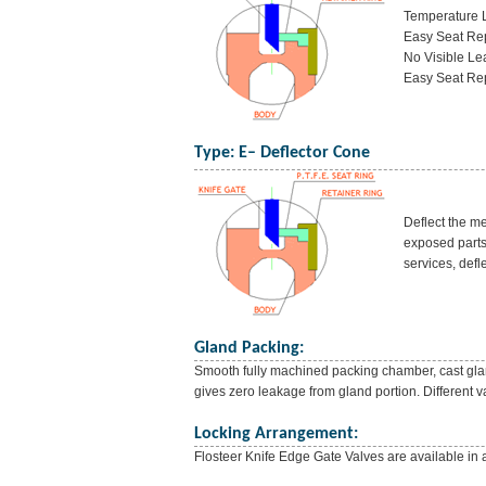
Temperature L
Easy Seat Rep
No Visible Le
Easy Seat Rep
Type: E– Deflector Cone
Deflect the m
exposed parts 
services, defle
Gland Packing:
Smooth fully machined packing chamber, cast glan
gives zero leakage from gland portion. Different va
Locking Arrangement:
Flosteer Knife Edge Gate Valves are available in 