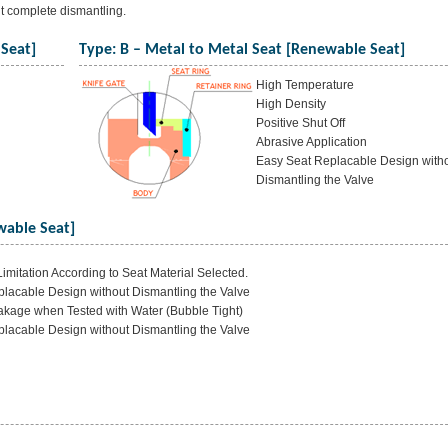
ut complete dismantling.
 Seat]
Type: B – Metal to Metal Seat [Renewable Seat]
High Temperature
High Density
Positive Shut Off
Abrasive Application
Easy Seat Replacable Design with
Dismantling the Valve
wable Seat]
imitation According to Seat Material Selected.
lacable Design without Dismantling the Valve
akage when Tested with Water (Bubble Tight)
lacable Design without Dismantling the Valve
]