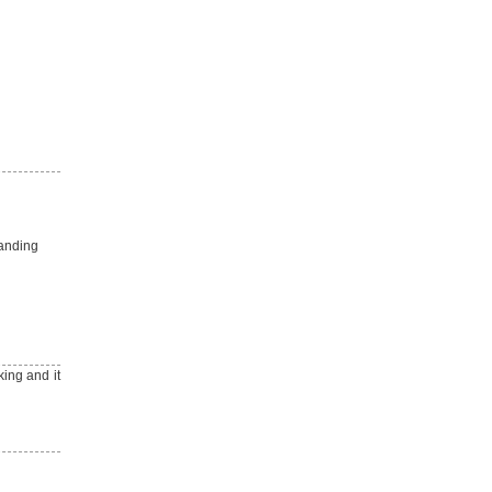
manding
ing and it