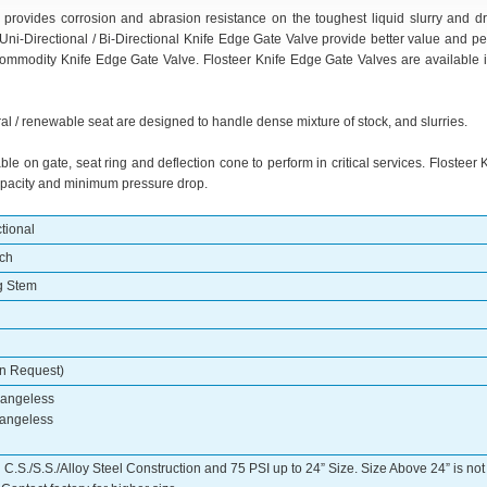
rovides corrosion and abrasion resistance on the toughest liquid slurry and dr
Uni-Directional / Bi-Directional Knife Edge Gate Valve provide better value and p
commodity Knife Edge Gate Valve. Flosteer Knife Edge Gate Valves are available in
al / renewable seat are designed to handle dense mixture of stock, and slurries.
ble on gate, seat ring and deflection cone to perform in critical services. Flosteer
 capacity and minimum pressure drop.
ctional
tch
g Stem
on Request)
Flangeless
langeless
n C.S./S.S./Alloy Steel Construction and 75 PSI up to 24” Size. Size Above 24” is no