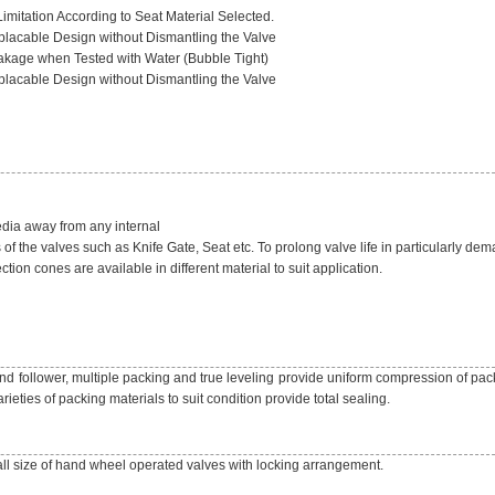
imitation According to Seat Material Selected.
lacable Design without Dismantling the Valve
akage when Tested with Water (Bubble Tight)
lacable Design without Dismantling the Valve
edia away from any internal
of the valves such as Knife Gate, Seat etc. To prolong valve life in particularly de
ction cones are available in different material to suit application.
d follower, multiple packing and true leveling provide uniform compression of pack
rieties of packing materials to suit condition provide total sealing.
all size of hand wheel operated valves with locking arrangement.