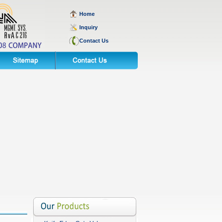
Home
Inquiry
Contact Us