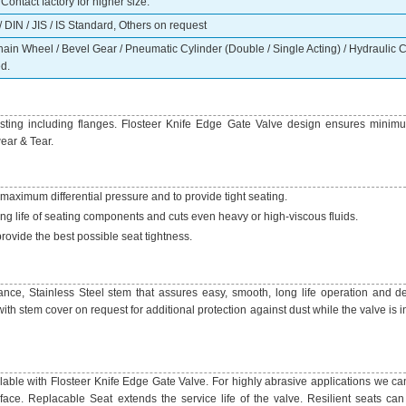
ontact factory for higher size.
 DIN / JIS / IS Standard, Others on request
n Wheel / Bevel Gear / Pneumatic Cylinder (Double / Single Acting) / Hydraulic Cy
d.
ting including flanges. Flosteer Knife Edge Gate Valve design ensures minim
ear & Tear.
 maximum differential pressure and to provide tight seating.
g life of seating components and cuts even heavy or high-viscous fluids.
provide the best possible seat tightness.
ance, Stainless Steel stem that assures easy, smooth, long life operation and 
th stem cover on request for additional protection against dust while the valve is 
ilable with Flosteer Knife Edge Gate Valve. For highly abrasive applications we ca
face. Replacable Seat extends the service life of the valve. Resilient seats can