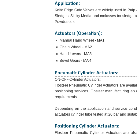
Application:
Knife Edge Gate Valves are widely used in Pulp 
Sledges, Sticky Media and molasses for sledge a
Powders etc.
Actuators (Operation):
Manual Hand Wheel - MA1
Chain Wheel - MA2
Hand Levers - MA3
Bevel Gears - MA 4
Pneumatic Cylinder Actuators:
ON-OFF Cylinder Actuators:
Flosteer Pneumatic Cylinder Actuators are availab
positioning services. Flosteer manufacturing an 
requirements.
Depending on the application and service condit
actuators cylinder tube tested at 20 bar and suitab
Positioning Cylinder Actuators:
Flosteer Pneumatic Cylinder Actuators are also