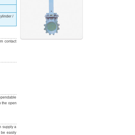
linder /
um contact
dependable
in the open
n supply a
 be easily