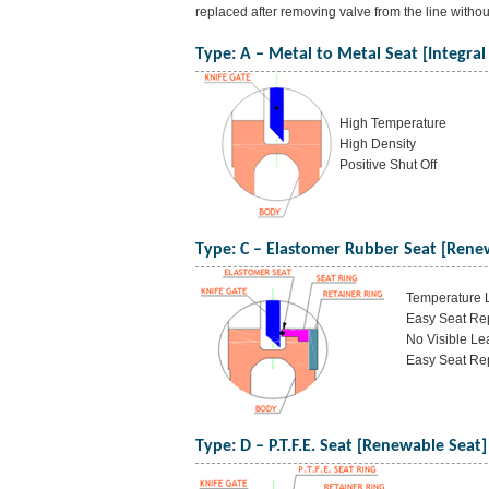
replaced after removing valve from the line witho
Type: A – Metal to Metal Seat [Integral
High Temperature
High Density
Positive Shut Off
Type: C – Elastomer Rubber Seat [Rene
Temperature L
Easy Seat Rep
No Visible Le
Easy Seat Rep
Type: D – P.T.F.E. Seat [Renewable Seat