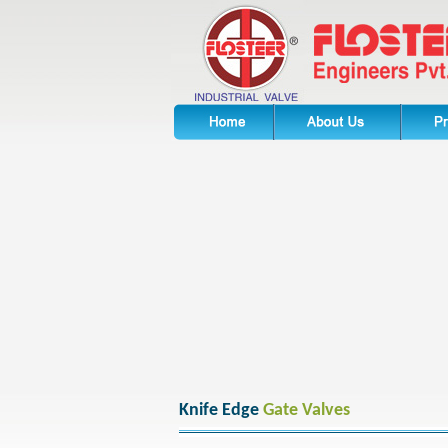
Knife Edge
Gate Valves