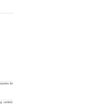
ssories for
g control.